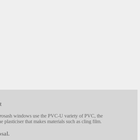
t
ro
sash windows use the PVC-U variety of PVC, the
 plasticiser that makes materials such as cling film.
sal.