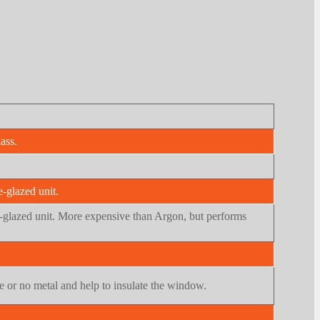
ass.
e-glazed unit.
ple-glazed unit. More expensive than Argon, but performs
tle or no metal and help to insulate the window.