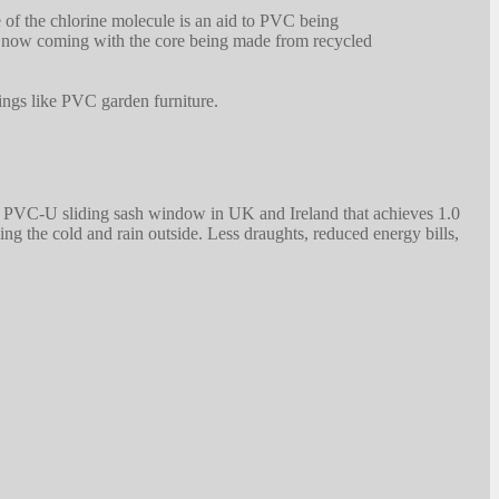
 of the chlorine molecule is an aid to PVC being
re now coming with the core being made from recycled
hings like PVC garden furniture.
t PVC-U sliding sash window in UK and Ireland that achieves 1.0
he cold and rain outside. Less draughts, reduced energy bills,