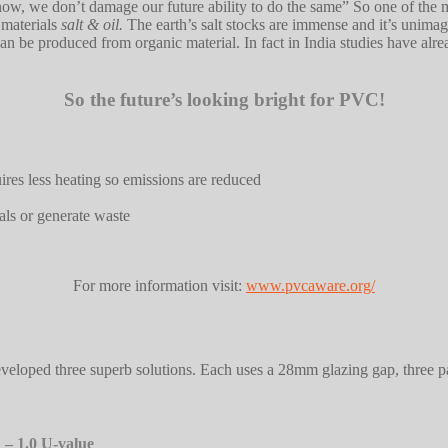
 now, we don’t damage our future ability to do the same” So one of th
 materials
salt & oil.
The earth’s salt stocks are immense and it’s unimagi
an be produced from organic material. In fact in India studies have a
So the future’s looking bright for PVC!
res less heating so emissions are reduced
ls or generate waste
For more information visit:
www.pvcaware.org/
 developed three superb solutions. Each uses a 28mm glazing gap, three p
 – 1.0 U-value