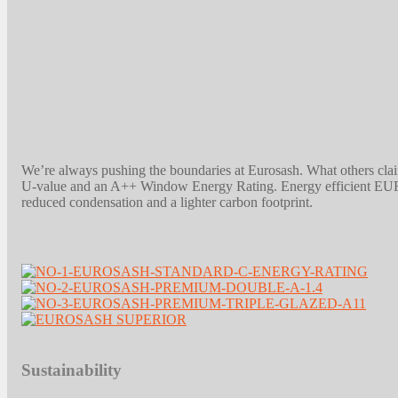
We’re always pushing the boundaries at Eurosash. What others cla
U-value and an A++ Window Energy Rating. Energy efficient EUROS
reduced condensation and a lighter carbon footprint.
Sustainability