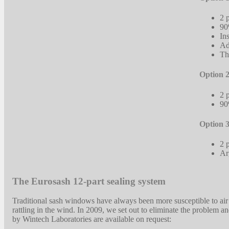
2 
90
In
Ad
Th
Option 2
2 
90
Option 3
2 
Ar
The Eurosash 12-part sealing system
Traditional sash windows have always been more susceptible to air
rattling in the wind. In 2009, we set out to eliminate the problem 
by Wintech Laboratories are available on request: