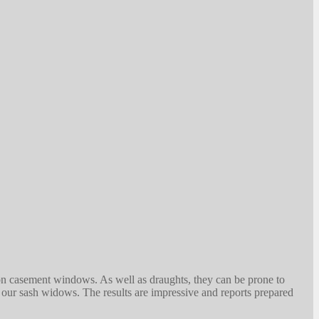
on casement windows. As well as draughts, they can be prone to
l our sash widows. The results are impressive and reports prepared