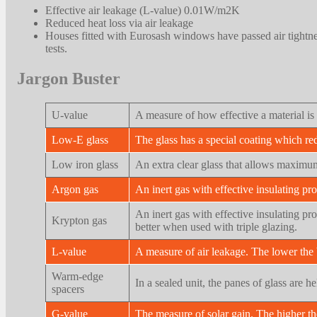
Effective air leakage (L-value) 0.01W/m2K
Reduced heat loss via air leakage
Houses fitted with Eurosash windows have passed air tightn
tests.
Jargon Buster
U-value
A measure of how effective a material is 
Low-E glass
The glass has a special coating which re
Low iron glass
An extra clear glass that allows maximum
Argon gas
An inert gas with effective insulating pro
An inert gas with effective insulating pr
Krypton gas
better when used with triple glazing.
L-value
A measure of air leakage. The lower the b
Warm-edge
In a sealed unit, the panes of glass are 
spacers
G-value
The measure of solar gain. The higher the