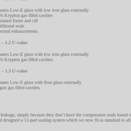
panes Low-E glass with low iron glass externally
% Krypton gas filled cavities
sulated frame and cill
ditional seals
ermal enhancements.
 – 1.2 U-value
panes Low-E glass with low iron glass externally
% Krypton gas filled cavities.
 – 1.3 U-value
panes Low-E glass with float glass externally
gon gas filled cavities.
 leakage, simply because they don’t have the compression seals found 
and designed a 12-part sealing system which we now fit as standard to al