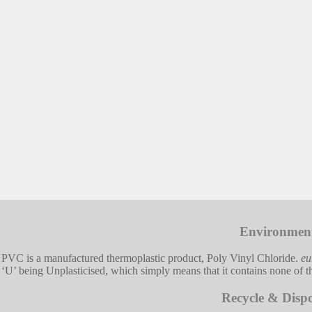
Environmen
PVC is a manufactured thermoplastic product, Poly Vinyl Chloride.
eu
‘U’ being Unplasticised, which simply means that it contains none of the
Recycle & Dispo