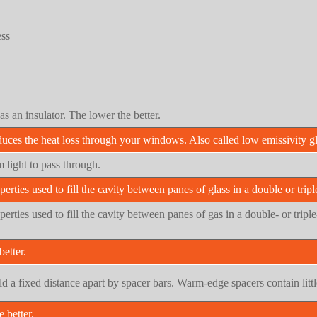
ess
as an insulator. The lower the better.
duces the heat loss through your windows. Also called low emissivity gl
 light to pass through.
perties used to fill the cavity between panes of glass in a double or tripl
operties used to fill the cavity between panes of gas in a double- or tri
etter.
held a fixed distance apart by spacer bars. Warm-edge spacers contain lit
 better.