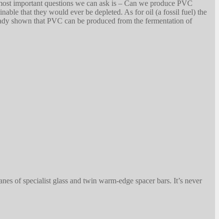
e most important questions we can ask is – Can we produce PVC
nable that they would ever be depleted. As for oil (a fossil fuel) the
lready shown that PVC can be produced from the fermentation of
anes of specialist glass and twin warm-edge spacer bars. It’s never