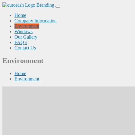
Skip
to
Home
content
Company Information
Environment
Windows
Our Gallery
FAQ’s
Contact Us
Environment
Home
Environment