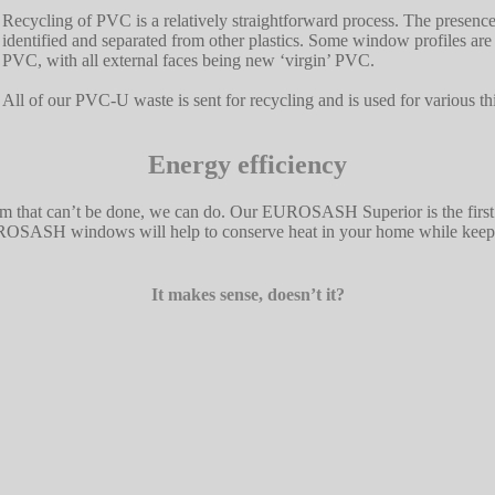
Recycling of PVC is a relatively straightforward process. The presence
identified and separated from other plastics. Some window profiles a
PVC, with all external faces being new ‘virgin’ PVC.
All of our PVC-U waste is sent for recycling and is used for various t
Energy efficiency
im that can’t be done, we can do. Our EUROSASH Superior is the firs
ASH windows will help to conserve heat in your home while keeping t
It makes sense, doesn’t it?