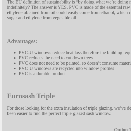
The EU definition of sustainability is “by doing what we’re doing
indefinitely? The answer is YES. PVC is made of the essential raw
ethylene obtained from oil could easily come from ethanol, which c
sugar and ethylene from vegetable oil.
Advantages:
PVC-U windows reduce heat loss therefore the building requi
PVC reduces the need to cut down trees
PVC does not need to be painted, so doesn’t consume materia
PVC-U windows are recycled into window profiles
PVC is a durable product
Eurosash Triple
For those looking for the extra insulation of triple glazing, we’ve
been easier to find the perfect triple-glazed sash window.
Option 1